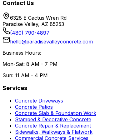
Contact Us
6328 E Cactus Wren Rd
Paradise Valley, AZ 85253
(480) 790-4897
hello@paradisevalleyconcrete.com
Business Hours:
Mon-Sat: 8 AM - 7 PM
Sun: 11 AM - 4 PM
Services
Concrete Driveways
Concrete Patios
Concrete Slab & Foundation Work
Stamped & Decorative Concrete
Concrete Repair & Replacement
Sidewalks, Walkways & Flatwork
Commercial Concrete Services