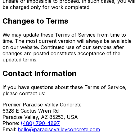
unsafe or impossible to proceed. In such cases, you will
be charged only for work completed.
Changes to Terms
We may update these Terms of Service from time to
time. The most current version will always be available
on our website. Continued use of our services after
changes are posted constitutes acceptance of the
updated terms.
Contact Information
If you have questions about these Terms of Service,
please contact us:
Premier Paradise Valley Concrete
6328 E Cactus Wren Rd
Paradise Valley, AZ 85253, USA
Phone:
(480) 790-4897
Email:
hello@paradisevalleyconcrete.com