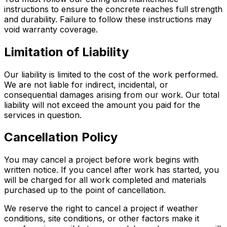
instructions to ensure the concrete reaches full strength
and durability. Failure to follow these instructions may
void warranty coverage.
Limitation of Liability
Our liability is limited to the cost of the work performed.
We are not liable for indirect, incidental, or
consequential damages arising from our work. Our total
liability will not exceed the amount you paid for the
services in question.
Cancellation Policy
You may cancel a project before work begins with
written notice. If you cancel after work has started, you
will be charged for all work completed and materials
purchased up to the point of cancellation.
We reserve the right to cancel a project if weather
conditions, site conditions, or other factors make it