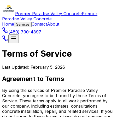
Premier Paradise Valley Concrete
Premier
Paradise Valley Concrete
Home
Contact
About
Services
(480) 790-4897
Terms of Service
Last Updated: February 5, 2026
Agreement to Terms
By using the services of Premier Paradise Valley
Concrete, you agree to be bound by these Terms of
Service. These terms apply to all work performed by
our company, including estimates, consultations,
concrete installation, repair, and related services. If you
do not agree to these terms, please do not engage our