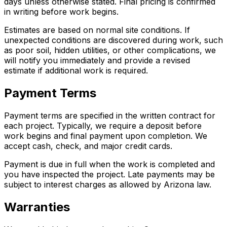
days unless otherwise stated. Final pricing is confirmed
in writing before work begins.
Estimates are based on normal site conditions. If
unexpected conditions are discovered during work, such
as poor soil, hidden utilities, or other complications, we
will notify you immediately and provide a revised
estimate if additional work is required.
Payment Terms
Payment terms are specified in the written contract for
each project. Typically, we require a deposit before
work begins and final payment upon completion. We
accept cash, check, and major credit cards.
Payment is due in full when the work is completed and
you have inspected the project. Late payments may be
subject to interest charges as allowed by Arizona law.
Warranties