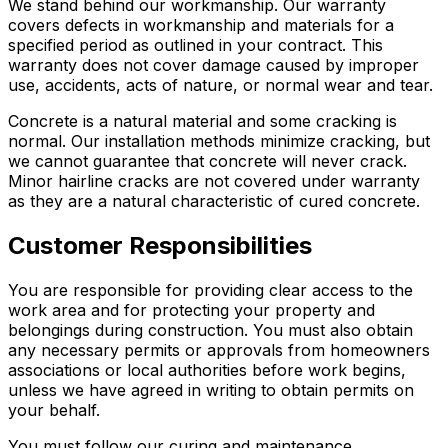
We stand behind our workmanship. Our warranty
covers defects in workmanship and materials for a
specified period as outlined in your contract. This
warranty does not cover damage caused by improper
use, accidents, acts of nature, or normal wear and tear.
Concrete is a natural material and some cracking is
normal. Our installation methods minimize cracking, but
we cannot guarantee that concrete will never crack.
Minor hairline cracks are not covered under warranty
as they are a natural characteristic of cured concrete.
Customer Responsibilities
You are responsible for providing clear access to the
work area and for protecting your property and
belongings during construction. You must also obtain
any necessary permits or approvals from homeowners
associations or local authorities before work begins,
unless we have agreed in writing to obtain permits on
your behalf.
You must follow our curing and maintenance