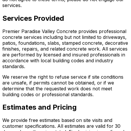
services.
Services Provided
Premier Paradise Valley Concrete provides professional
concrete services including but not limited to driveways,
patios, foundations, slabs, stamped concrete, decorative
finishes, repairs, and related concrete work. All services
are performed by licensed and insured professionals in
accordance with local building codes and industry
standards.
We reserve the right to refuse service if site conditions
are unsafe, if permits cannot be obtained, or if we
determine that the requested work does not meet
building codes or professional standards.
Estimates and Pricing
We provide free estimates based on site visits and
customer specifications. All estimates are valid for 30