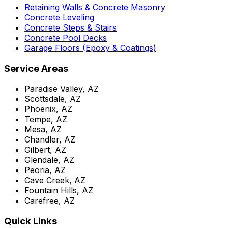
Retaining Walls & Concrete Masonry
Concrete Leveling
Concrete Steps & Stairs
Concrete Pool Decks
Garage Floors (Epoxy & Coatings)
Service Areas
Paradise Valley, AZ
Scottsdale, AZ
Phoenix, AZ
Tempe, AZ
Mesa, AZ
Chandler, AZ
Gilbert, AZ
Glendale, AZ
Peoria, AZ
Cave Creek, AZ
Fountain Hills, AZ
Carefree, AZ
Quick Links